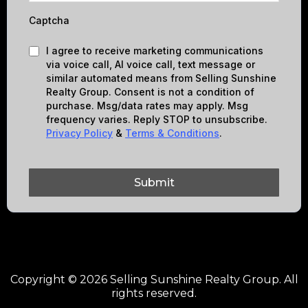
Captcha
I agree to receive marketing communications
via voice call, AI voice call, text message or
similar automated means from Selling Sunshine
Realty Group. Consent is not a condition of
purchase. Msg/data rates may apply. Msg
frequency varies. Reply STOP to unsubscribe.
Privacy Policy
&
Terms & Conditions
.
Submit
Copyright © 2026 Selling Sunshine Realty Group. All
rights reserved.