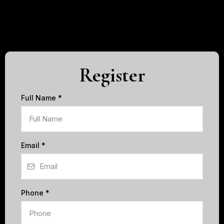
Register
Full Name
*
Email
*
Phone
*