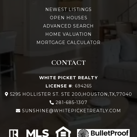
NEWEST LISTINGS
OPEN HOUSES
ADVANCED SEARCH
HOME VALUATION
MORTGAGE CALCULATOR
CONTACT
WHITE PICKET REALTY
LICENSE #
: 694265
5295 HOLLISTER ST. STE 200,HOUSTON,TX,77040
281-685-1307
SUNSHINE@WHITEPICKETREATLY.COM