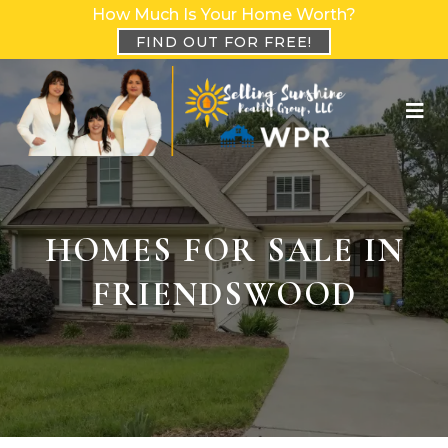
How Much Is Your Home Worth?
FIND OUT FOR FREE!
HOMES FOR SALE IN
FRIENDSWOOD