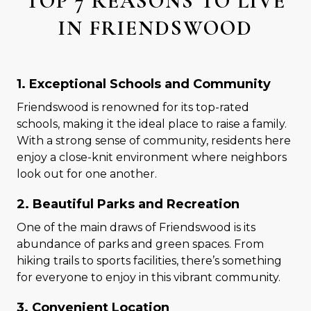
TOP 7 REASONS TO LIVE
IN FRIENDSWOOD
1. Exceptional Schools and Community
Friendswood is renowned for its top-rated
schools, making it the ideal place to raise a family.
With a strong sense of community, residents here
enjoy a close-knit environment where neighbors
look out for one another.
2. Beautiful Parks and Recreation
One of the main draws of Friendswood is its
abundance of parks and green spaces. From
hiking trails to sports facilities, there’s something
for everyone to enjoy in this vibrant community.
3. Convenient Location