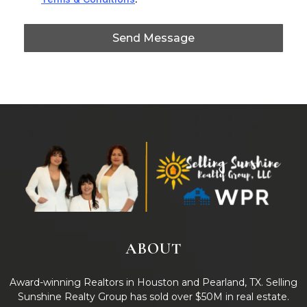
Send Message
ABOUT
Award-winning Realtors in Houston and Pearland, TX. Selling
Sunshine Realty Group has sold over $50M in real estate.