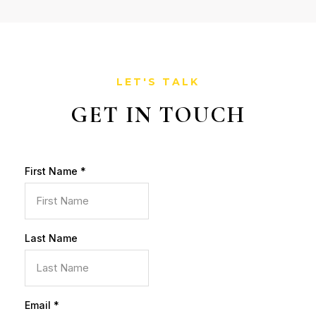
LET'S TALK
GET IN TOUCH
First Name
*
Last Name
Email
*