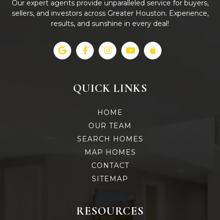
Our expert agents provide unparalleled service for buyers,
sellers, and investors across Greater Houston. Experience,
results, and sunshine in every deal!
QUICK LINKS
HOME
OUR TEAM
SEARCH HOMES
MAP HOMES
CONTACT
SITEMAP
RESOURCES