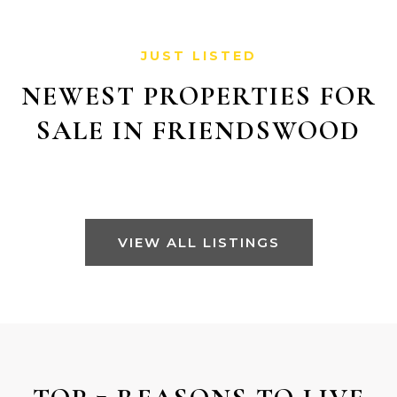
JUST LISTED
NEWEST PROPERTIES FOR
SALE IN FRIENDSWOOD
VIEW ALL LISTINGS