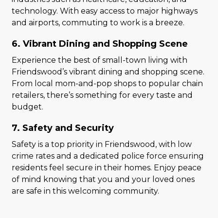
technology. With easy access to major highways
and airports, commuting to work is a breeze.
6. Vibrant Dining and Shopping Scene
Experience the best of small-town living with
Friendswood’s vibrant dining and shopping scene.
From local mom-and-pop shops to popular chain
retailers, there’s something for every taste and
budget.
7. Safety and Security
Safety is a top priority in Friendswood, with low
crime rates and a dedicated police force ensuring
residents feel secure in their homes. Enjoy peace
of mind knowing that you and your loved ones
are safe in this welcoming community.