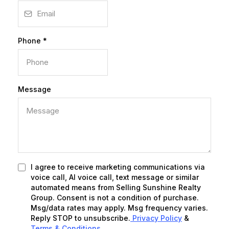
Phone
*
Message
I agree to receive marketing communications via
voice call, AI voice call, text message or similar
automated means from Selling Sunshine Realty
Group. Consent is not a condition of purchase.
Msg/data rates may apply. Msg frequency varies.
Reply STOP to unsubscribe.
Privacy Policy
&
Terms & Conditions
.