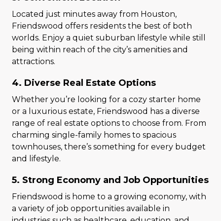
Located just minutes away from Houston,
Friendswood offers residents the best of both
worlds. Enjoy a quiet suburban lifestyle while still
being within reach of the city’s amenities and
attractions.
4. Diverse Real Estate Options
Whether you’re looking for a cozy starter home
or a luxurious estate, Friendswood has a diverse
range of real estate options to choose from. From
charming single-family homes to spacious
townhouses, there’s something for every budget
and lifestyle.
5. Strong Economy and Job Opportunities
Friendswood is home to a growing economy, with
a variety of job opportunities available in
industries such as healthcare, education, and